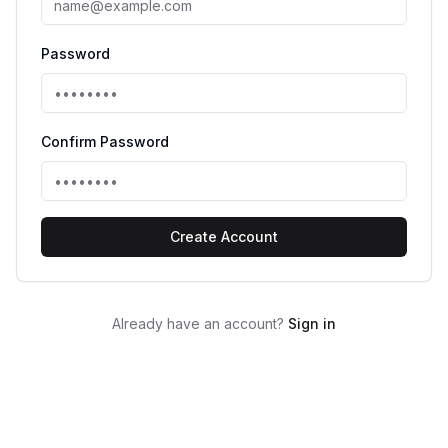
Password
Confirm Password
Create Account
Already have an account?
Sign in