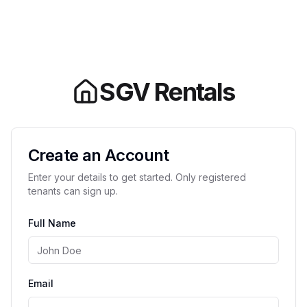
SGV Rentals
Create an Account
Enter your details to get started. Only registered
tenants can sign up.
Full Name
Email